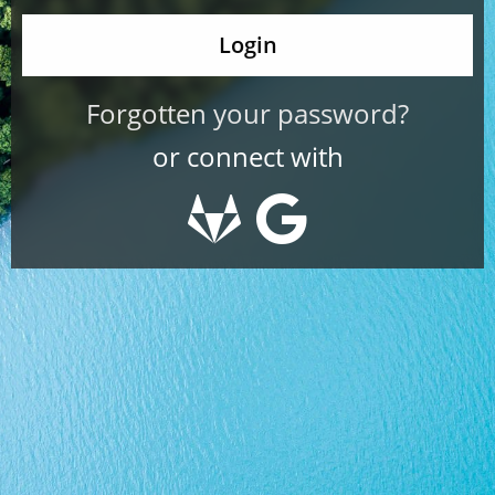
Forgotten your password?
or connect with