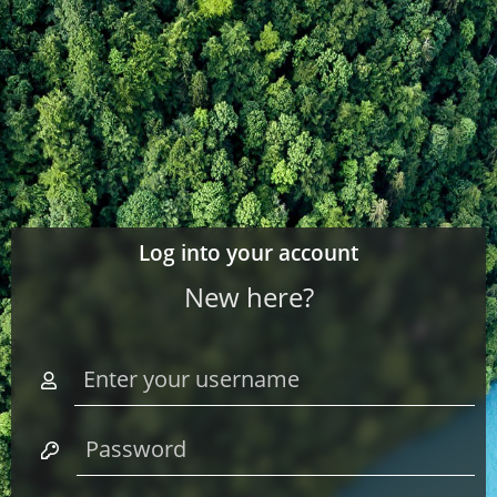
Log into your account
New here?