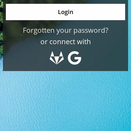
Forgotten your password?
or connect with