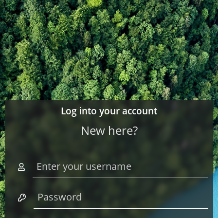
Log into your account
New here?