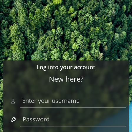
Log into your account
New here?