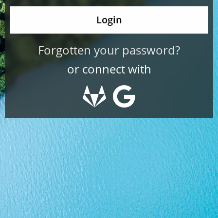
Forgotten your password?
or connect with