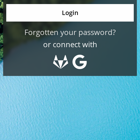
Forgotten your password?
or connect with