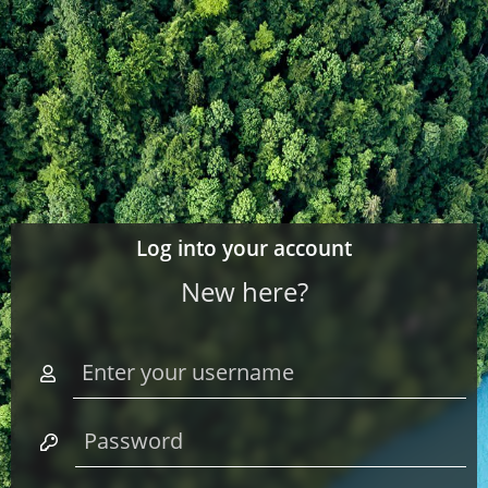
Log into your account
New here?