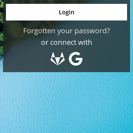
Forgotten your password?
or connect with