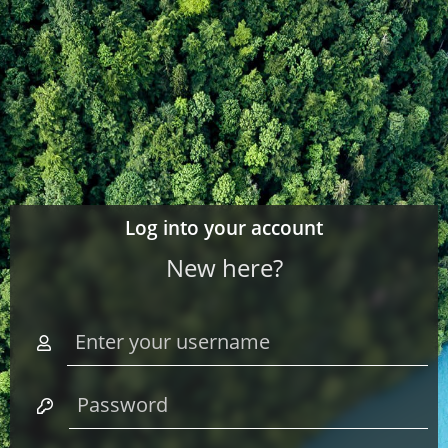
Log into your account
New here?