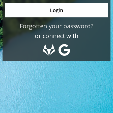
Forgotten your password?
or connect with