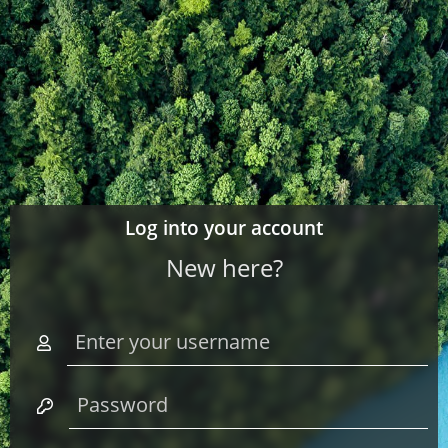
Log into your account
New here?