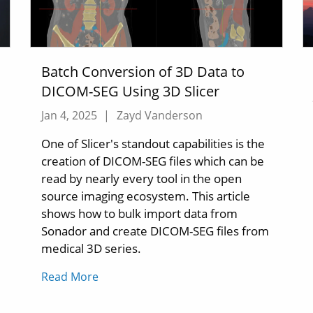
Batch Conversion of 3D Data to
DICOM-SEG Using 3D Slicer
Jan 4, 2025
|
Zayd Vanderson
One of Slicer's standout capabilities is the
creation of DICOM-SEG files which can be
read by nearly every tool in the open
source imaging ecosystem. This article
shows how to bulk import data from
Sonador and create DICOM-SEG files from
medical 3D series.
Read More