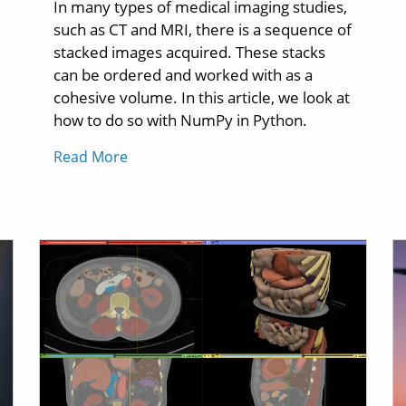
In many types of medical imaging studies,
such as CT and MRI, there is a sequence of
stacked images acquired. These stacks
can be ordered and worked with as a
cohesive volume. In this article, we look at
how to do so with NumPy in Python.
Read More