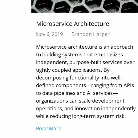
Microservice Architecture
Nov 6, 2019
|
Brandon Harper
Microservice architecture is an approach
to building systems that emphasizes
independent, purpose-built services over
tightly coupled applications. By
decomposing functionality into well-
defined components—ranging from APIs
to data pipelines and AI services—
organizations can scale development,
operations, and innovation independently
while reducing long-term system risk.
Read More