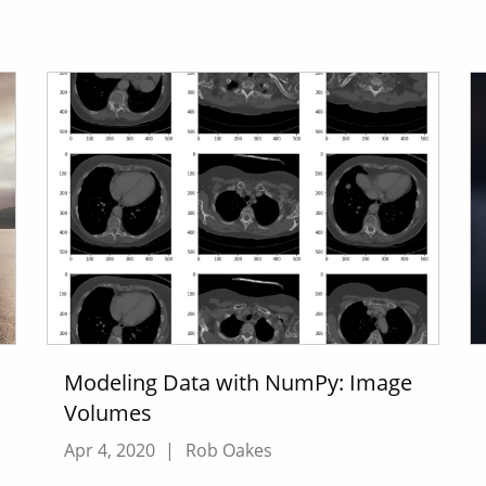
Modeling Data with NumPy: Image
Volumes
Apr 4, 2020
|
Rob Oakes