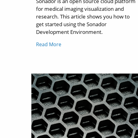
Sonador is an open source cloud platform
for medical imaging visualization and
research. This article shows you how to
get started using the Sonador
Development Environment.
Read More