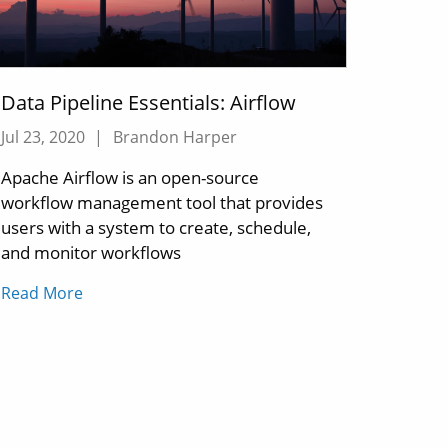
Data Pipeline Essentials: Airflow
Jul 23, 2020
|
Brandon Harper
Apache Airflow is an open-source
workflow management tool that provides
users with a system to create, schedule,
and monitor workflows
Read More