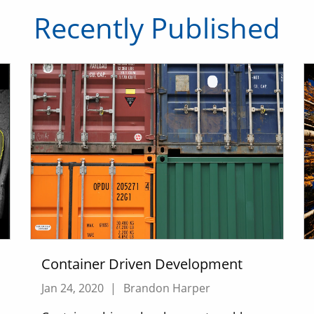
Recently Published
Container Driven Development
Jan 24, 2020
|
Brandon Harper