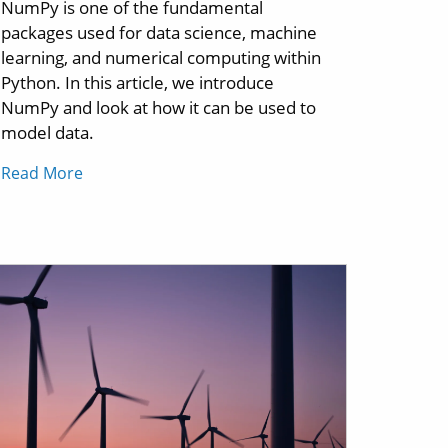
NumPy is one of the fundamental
packages used for data science, machine
learning, and numerical computing within
Python. In this article, we introduce
NumPy and look at how it can be used to
model data.
Read More