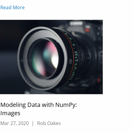
Read More
Modeling Data with NumPy:
Images
Mar 27, 2020
|
Rob Oakes