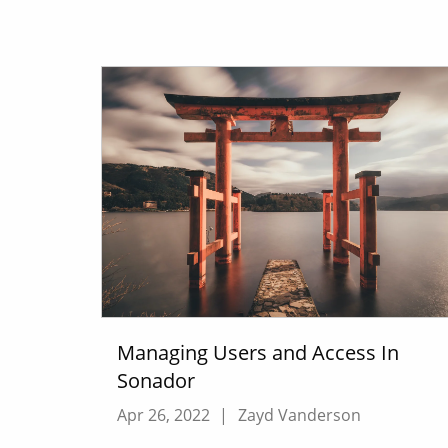
Managing Users and Access In
Sonador
Apr 26, 2022
|
Zayd Vanderson