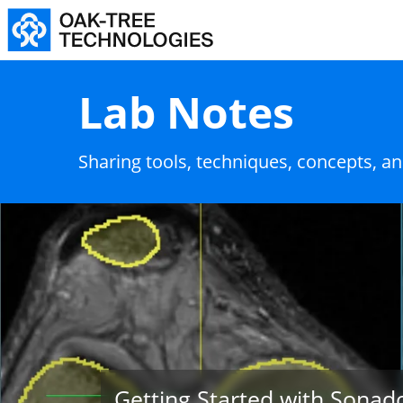
Lab Notes
Sharing tools, techniques, concepts, a
Getting Started with Sonad