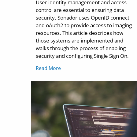
User identity management and access
control are essential to ensuring data
security. Sonador uses OpenID connect
and oAuth2 to provide access to imaging
resources. This article describes how
those systems are implemented and
walks through the process of enabling
security and configuring Single Sign On.
Read More