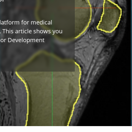
latform for medical
. This article shows you
ador Development