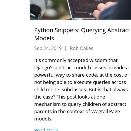
Python Snippets: Querying Abstract
Models
Sep 24, 2019
|
Rob Oakes
It's commonly accepted wisdom that
Django's abstract model classes provide a
powerful way to share code, at the cost of
not being able to execute queries across
child model subclasses. But is that always
the case? This post looks at one
mechanism to query children of abstract
parents in the context of Wagtail Page
models.
Read More