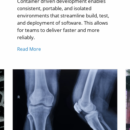
Container driven development enables
consistent, portable, and isolated
environments that streamline build, test,
and deployment of software. This allows
for teams to deliver faster and more
reliably.
Read More