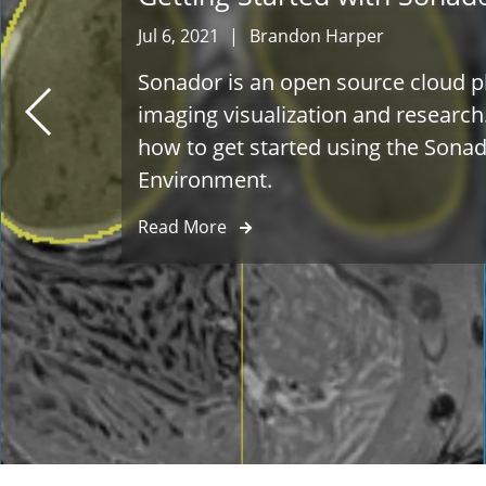
Jul 6, 2021
|
Brandon Harper
Sonador is an open source cloud p
imaging visualization and research
how to get started using the Son
Environment.
Read More