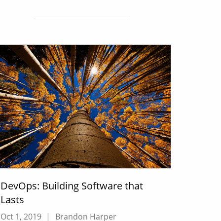
DevOps: Building Software that
Lasts
Oct 1, 2019
|
Brandon Harper