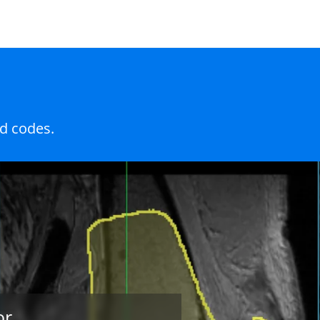
nd codes.
or