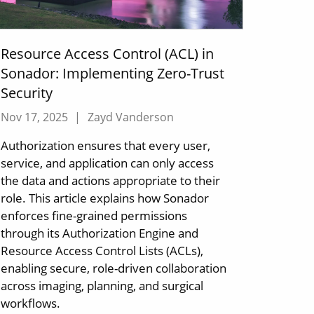
Resource Access Control (ACL) in
Sonador: Implementing Zero-Trust
Security
Nov 17, 2025
|
Zayd Vanderson
Authorization ensures that every user,
service, and application can only access
the data and actions appropriate to their
role. This article explains how Sonador
enforces fine-grained permissions
through its Authorization Engine and
Resource Access Control Lists (ACLs),
enabling secure, role-driven collaboration
across imaging, planning, and surgical
workflows.