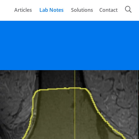
Articles
Lab Notes
Solutions
Contact