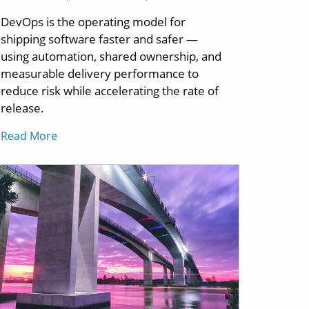
DevOps is the operating model for
shipping software faster and safer —
using automation, shared ownership, and
measurable delivery performance to
reduce risk while accelerating the rate of
release.
Read More