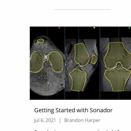
Getting Started with Sonador
Jul 6, 2021
|
Brandon Harper