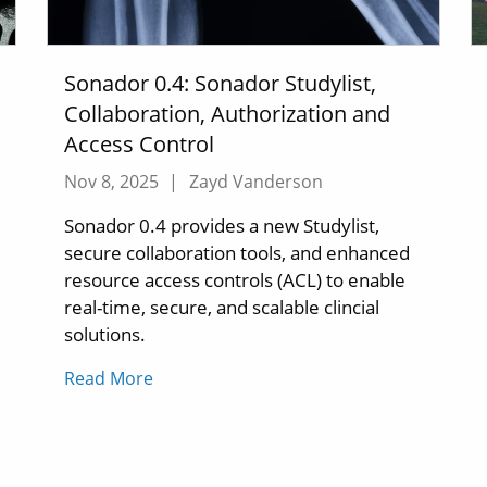
Sonador 0.4: Sonador Studylist,
Collaboration, Authorization and
Access Control
Nov 8, 2025
|
Zayd Vanderson
Sonador 0.4 provides a new Studylist,
secure collaboration tools, and enhanced
resource access controls (ACL) to enable
real-time, secure, and scalable clincial
solutions.
Read More