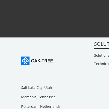
SOLU
Solutions
Technica
Salt Lake City, Utah
Memphis, Tennessee
Rotterdam, Netherlands