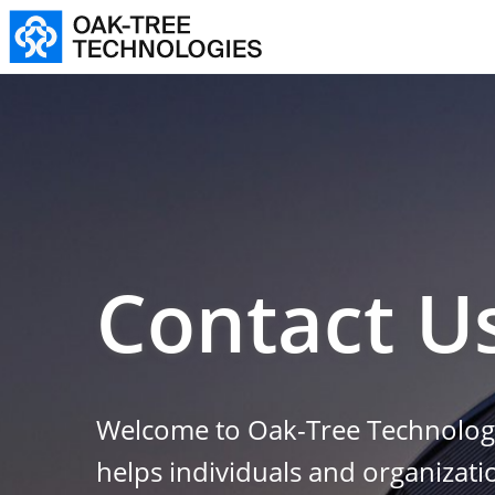
Contact U
Welcome to Oak-Tree Technologi
helps individuals and organizat