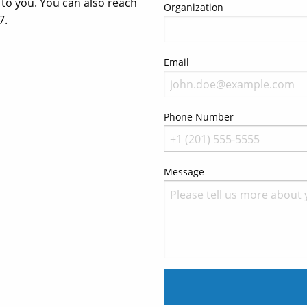
t to you. You can also reach
Organization
7.
Email
Phone Number
Message