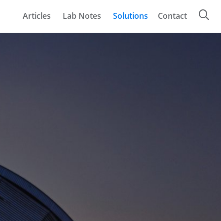
Articles
Lab Notes
Solutions
Contact