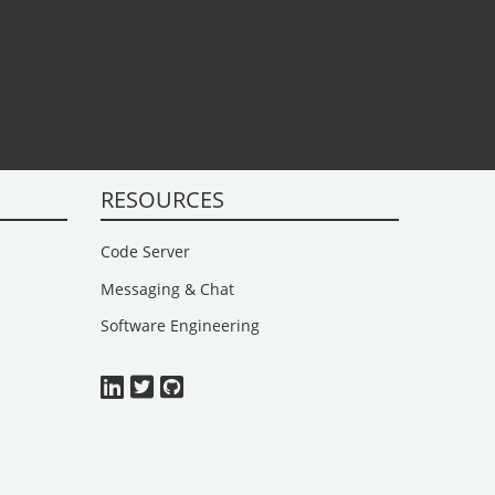
RESOURCES
Code Server
Messaging & Chat
Software Engineering