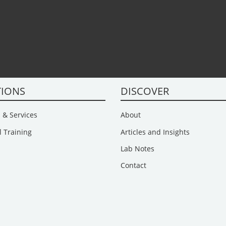
TIONS
DISCOVER
 & Services
About
l Training
Articles and Insights
Lab Notes
Contact