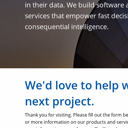
in their data. We build software
services that empower fast deci
consequential intelligence.
We'd love to help 
next project.
Thank you for visiting. Please fill out the form 
or more information on our products and servi