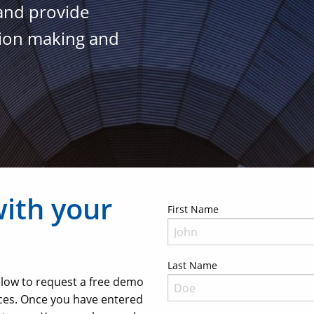
 and provide
sion making and
with your
First Name
Last Name
below to request a free demo
ces. Once you have entered