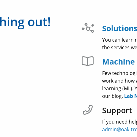
hing out!
Solutions
You can learn 
the services w
Machine 
Few technologi
work and how we
learning (ML).
our blog,
Lab 
Support
If you need hel
admin@oak-tre