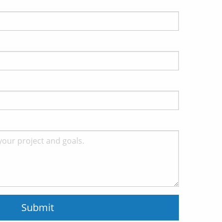
Submit