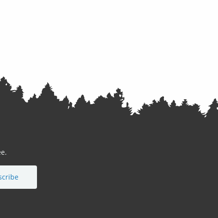
e.
scribe