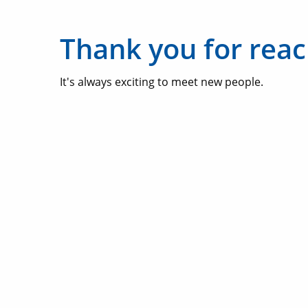
Thank you for reac
It's always exciting to meet new people.