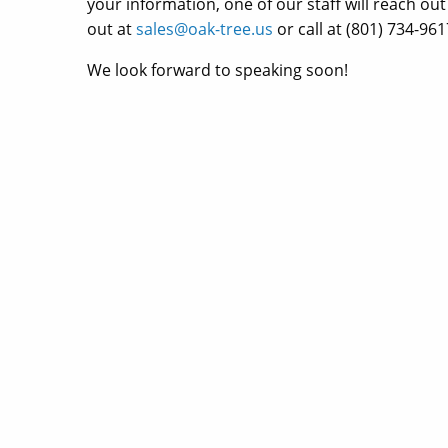
your information, one of our staff will reach ou
out at
sales@oak-tree.us
or call at (801) 734-961
We look forward to speaking soon!