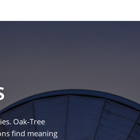
s
es. Oak-Tree
ions find meaning