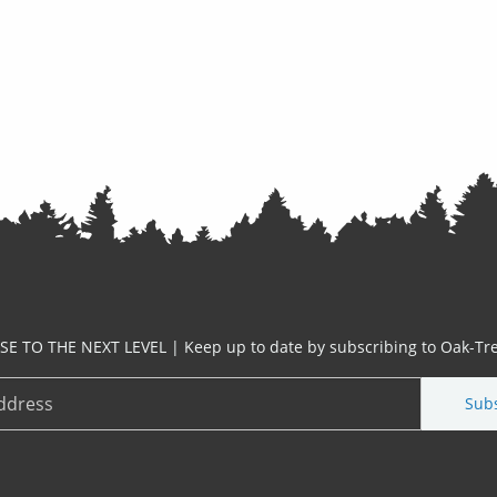
ISE TO THE NEXT LEVEL | Keep up to date by subscribing to Oak-Tre
Sub