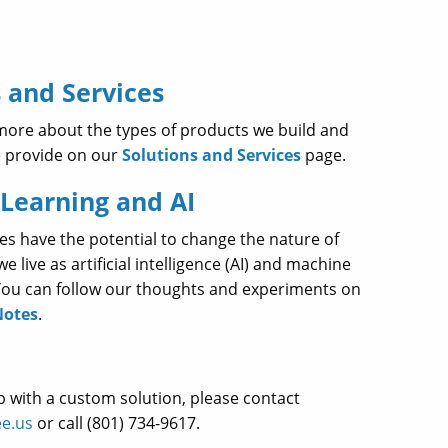
 and Services
more about the types of products we build and
e provide on our
Solutions and Services
page.
Learning and AI
es have the potential to change the nature of
 live as artificial intelligence (AI) and machine
 You can follow our thoughts and experiments on
Notes
.
p with a custom solution, please contact
e.us
or call (801) 734-9617.