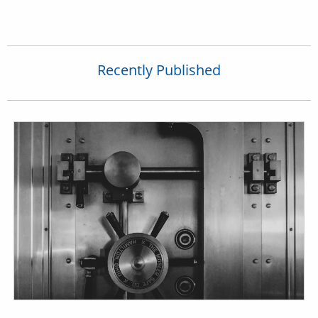
Recently Published