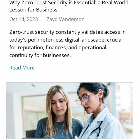
Why Zero-Trust Security is Essential: a Real-World
Lesson for Business
Oct 14, 2023
|
Zayd Vanderson
Zero-trust security constantly validates access in
today's perimeter-less digital landscape, crucial
for reputation, finances, and operational
continuity for businesses.
Read More