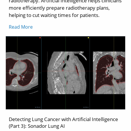
radiotherapy. Artificial Intelligence helps clinicians
more efficiently prepare radiotherapy plans,
helping to cut waiting times for patients.
Read More
Detecting Lung Cancer with Artificial Intelligence
(Part 3): Sonador Lung AI