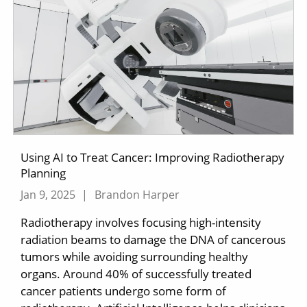
Using AI to Treat Cancer: Improving Radiotherapy
Planning
Jan 9, 2025
|
Brandon Harper
Radiotherapy involves focusing high-intensity
radiation beams to damage the DNA of cancerous
tumors while avoiding surrounding healthy
organs. Around 40% of successfully treated
cancer patients undergo some form of