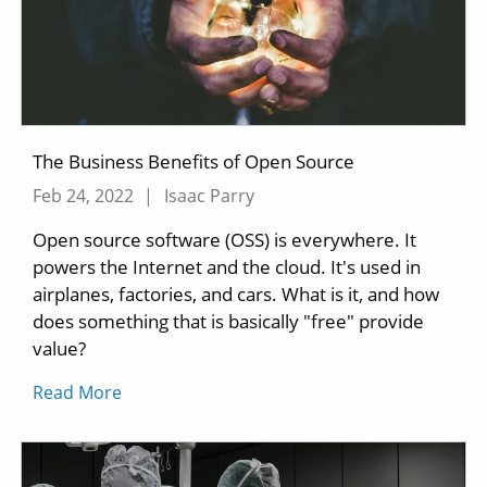
The Business Benefits of Open Source
Feb 24, 2022
|
Isaac Parry
Open source software (OSS) is everywhere. It
powers the Internet and the cloud. It's used in
airplanes, factories, and cars. What is it, and how
does something that is basically "free" provide
value?
Read More