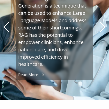
Generation is a technique that
can be used to enhance Large
Language Models and address
some of their shortcomings.
RAG has the potential to
empower clinicians, enhance
patient care, and drive
improved efficiency in
healthcare.
Read More