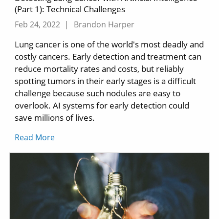
(Part 1): Technical Challenges
Feb 24, 2022
|
Brandon Harper
Lung cancer is one of the world's most deadly and
costly cancers. Early detection and treatment can
reduce mortality rates and costs, but reliably
spotting tumors in their early stages is a difficult
challenge because such nodules are easy to
overlook. AI systems for early detection could
save millions of lives.
Read More