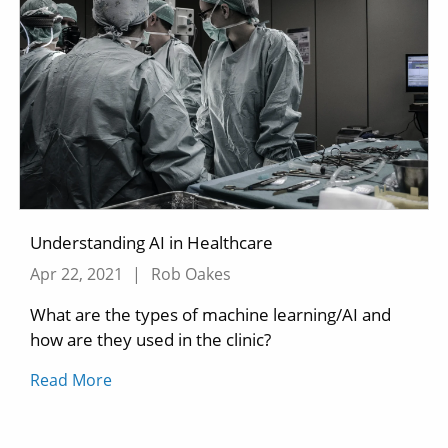
Understanding AI in Healthcare
Apr 22, 2021
|
Rob Oakes
What are the types of machine learning/AI and
how are they used in the clinic?
Read More