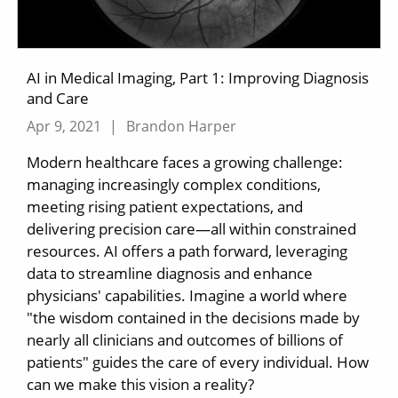
AI in Medical Imaging, Part 1: Improving Diagnosis
and Care
Apr 9, 2021
|
Brandon Harper
Modern healthcare faces a growing challenge:
managing increasingly complex conditions,
meeting rising patient expectations, and
delivering precision care—all within constrained
resources. AI offers a path forward, leveraging
data to streamline diagnosis and enhance
physicians' capabilities. Imagine a world where
"the wisdom contained in the decisions made by
nearly all clinicians and outcomes of billions of
patients" guides the care of every individual. How
can we make this vision a reality?