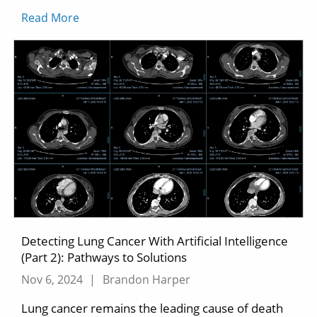
Read More
Detecting Lung Cancer With Artificial Intelligence
(Part 2): Pathways to Solutions
Nov 6, 2024
|
Brandon Harper
Lung cancer remains the leading cause of death