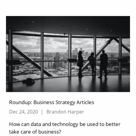
Roundup: Business Strategy Articles
Dec 24, 2020
|
Brandon Harper
How can data and technology be used to better
take care of business?