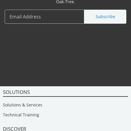
Oak-Tree.
Subscribe
SOLUTIONS
Solutions & Services
Technical Training
DISCOVER