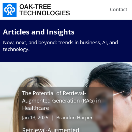
Contact
Articles and Insights
Now, next, and beyond: trends in business, AI, and
technology.
The Potential of Retrieval-
Augmented Generation (RAG) in
Healthcare
Jan 13, 2025
|
Brandon Harper
Retrieval-Augmented