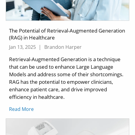
The Potential of Retrieval-Augmented Generation
(RAG) in Healthcare
Jan 13, 2025
|
Brandon Harper
Retrieval-Augmented Generation is a technique
that can be used to enhance Large Language
Models and address some of their shortcomings.
RAG has the potential to empower clinicians,
enhance patient care, and drive improved
efficiency in healthcare.
Read More