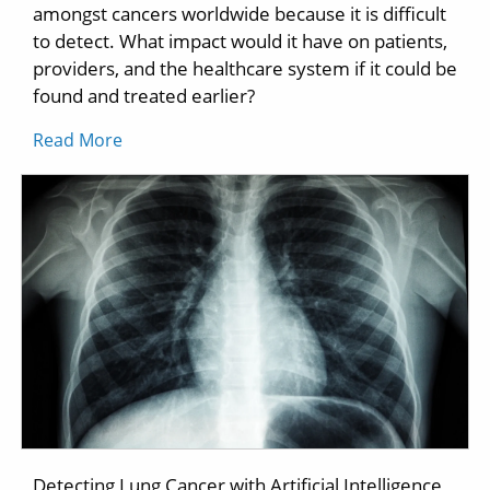
amongst cancers worldwide because it is difficult
to detect. What impact would it have on patients,
providers, and the healthcare system if it could be
found and treated earlier?
Read More
Detecting Lung Cancer with Artificial Intelligence