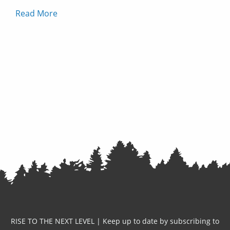
Read More
RISE TO THE NEXT LEVEL | Keep up to date by subscribing to