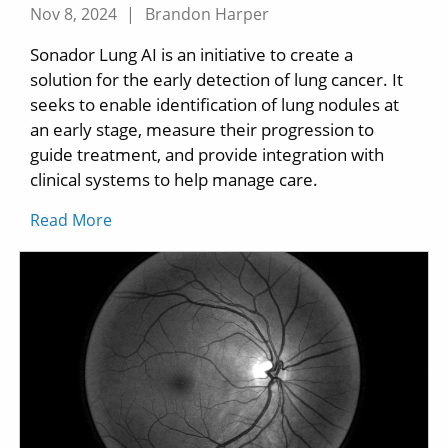
Nov 8, 2024
|
Brandon Harper
Sonador Lung AI is an initiative to create a
solution for the early detection of lung cancer. It
seeks to enable identification of lung nodules at
an early stage, measure their progression to
guide treatment, and provide integration with
clinical systems to help manage care.
Read More