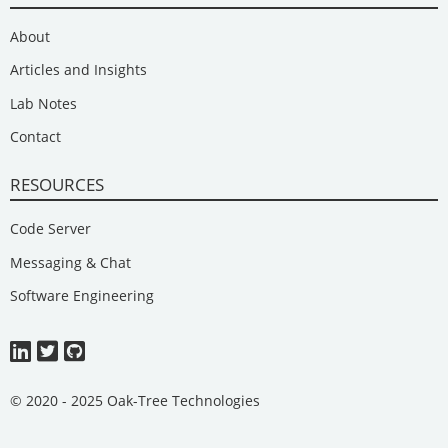
About
Articles and Insights
Lab Notes
Contact
RESOURCES
Code Server
Messaging & Chat
Software Engineering
© 2020 - 2025 Oak-Tree Technologies