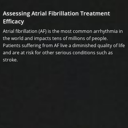
Assessing Atrial Fibrillation Treatment
Efficacy
Atrial fibrillation (AF) is the most common arrhythmia in
the world and impacts tens of millions of people.
Patients suffering from AF live a diminished quality of life
and are at risk for other serious conditions such as
stroke.