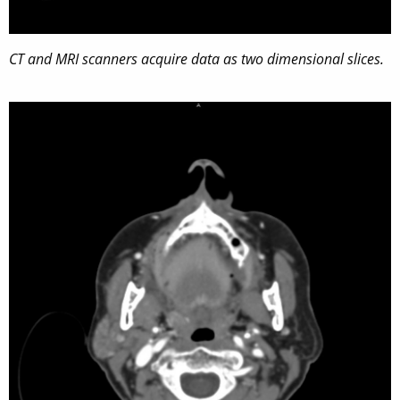
CT and MRI scanners acquire data as two dimensional slices.