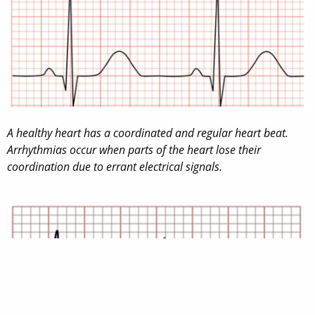
A healthy heart has a coordinated and regular heart beat.
Arrhythmias occur when parts of the heart lose their
coordination due to errant electrical signals.