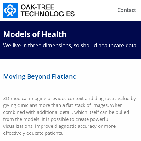
Contact
Models of Health
We live in three dimensions, so should healthcare data.
Moving Beyond Flatland
3D medical imaging provides context and diagnostic value by
giving clinicians more than a flat stack of images. When
combined with additional detail, which itself can be pulled
from the models; it is possible to create powerful
visualizations, improve diagnostic accuracy or more
effectively educate patients.