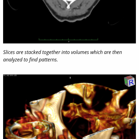
Slices are stacked together into volumes which are then
analyzed to find patterns.