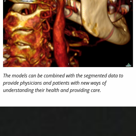
The models can be combined with the segmented data to
provide physicians and patients with new ways of
understanding their health and providing care.