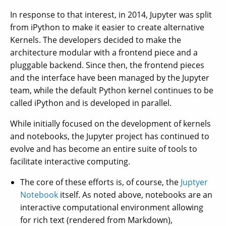
In response to that interest, in 2014, Jupyter was split
from iPython to make it easier to create alternative
Kernels. The developers decided to make the
architecture modular with a frontend piece and a
pluggable backend. Since then, the frontend pieces
and the interface have been managed by the Jupyter
team, while the default Python kernel continues to be
called iPython and is developed in parallel.
While initially focused on the development of kernels
and notebooks, the Jupyter project has continued to
evolve and has become an entire suite of tools to
facilitate interactive computing.
The core of these efforts is, of course, the
Juptyer
Notebook
itself. As noted above, notebooks are an
interactive computational environment allowing
for rich text (rendered from Markdown),