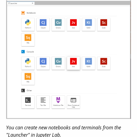
You can create new notebooks and terminals from the
"Launcher" in Jupyter Lab.