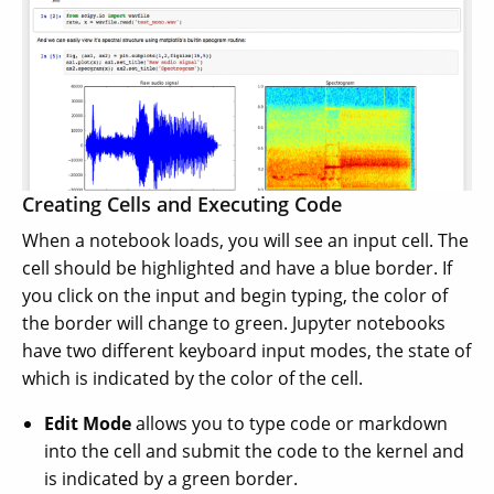
Creating Cells and Executing Code
When a notebook loads, you will see an input cell. The
cell should be highlighted and have a blue border. If
you click on the input and begin typing, the color of
the border will change to green. Jupyter notebooks
have two different keyboard input modes, the state of
which is indicated by the color of the cell.
Edit Mode
allows you to type code or markdown
into the cell and submit the code to the kernel and
is indicated by a green border.