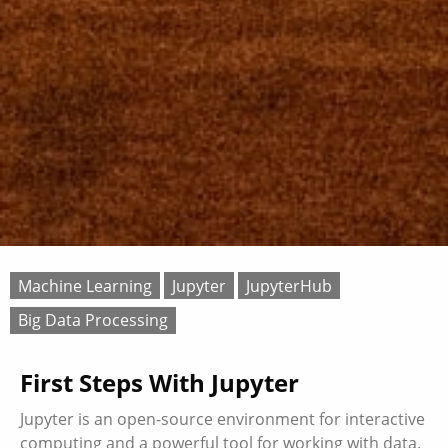
Machine Learning
Jupyter
JupyterHub
Big Data Processing
First Steps With Jupyter
Jupyter is an open-source environment for interactive
computing and a powerful tool for working with data.