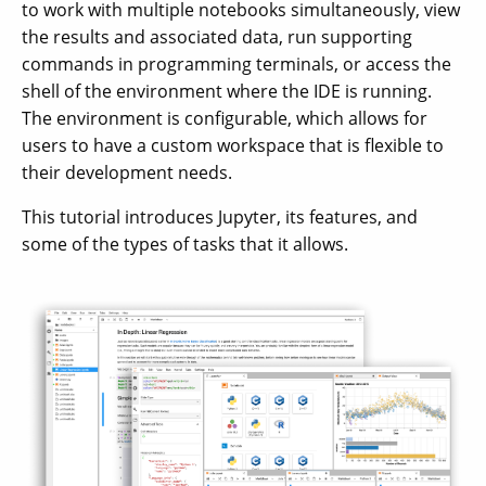
to work with multiple notebooks simultaneously, view
the results and associated data, run supporting
commands in programming terminals, or access the
shell of the environment where the IDE is running.
The environment is configurable, which allows for
users to have a custom workspace that is flexible to
their development needs.
This tutorial introduces Jupyter, its features, and
some of the types of tasks that it allows.