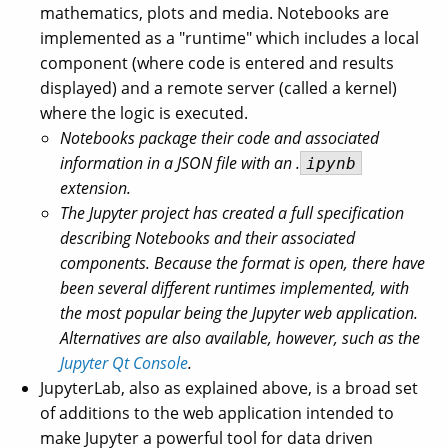
mathematics, plots and media. Notebooks are
implemented as a "runtime" which includes a local
component (where code is entered and results
displayed) and a remote server (called a kernel)
where the logic is executed.
Notebooks package their code and associated
information in a JSON file with an .
ipynb
extension.
The Jupyter project has created a full specification
describing Notebooks and their associated
components. Because the format is open, there have
been several different runtimes implemented, with
the most popular being the Jupyter web application.
Alternatives are also available, however, such as the
Jupyter Qt Console
.
JupyterLab, also as explained above, is a broad set
of additions to the web application intended to
make Jupyter a powerful tool for data driven