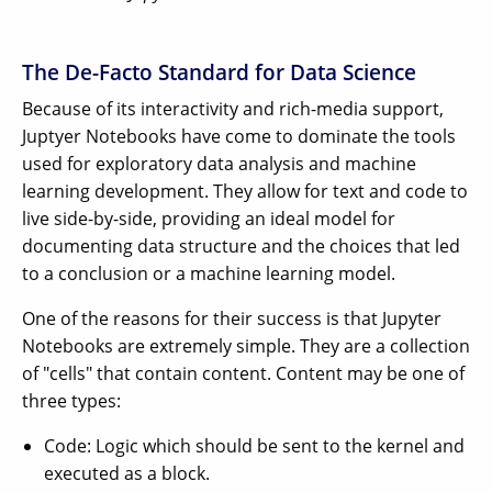
The De-Facto Standard for Data Science
Because of its interactivity and rich-media support,
Juptyer Notebooks have come to dominate the tools
used for exploratory data analysis and machine
learning development. They allow for text and code to
live side-by-side, providing an ideal model for
documenting data structure and the choices that led
to a conclusion or a machine learning model.
One of the reasons for their success is that Jupyter
Notebooks are extremely simple. They are a collection
of "cells" that contain content. Content may be one of
three types:
Code: Logic which should be sent to the kernel and
executed as a block.