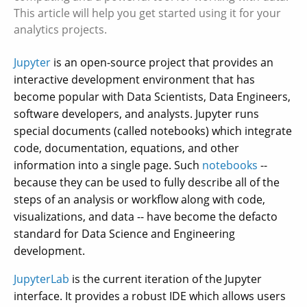
This article will help you get started using it for your
analytics projects.
Jupyter
is an open-source project that provides an
interactive development environment that has
become popular with Data Scientists, Data Engineers,
software developers, and analysts. Jupyter runs
special documents (called notebooks) which integrate
code, documentation, equations, and other
information into a single page. Such
notebooks
--
because they can be used to fully describe all of the
steps of an analysis or workflow along with code,
visualizations, and data -- have become the defacto
standard for Data Science and Engineering
development.
JupyterLab
is the current iteration of the Jupyter
interface. It provides a robust IDE which allows users