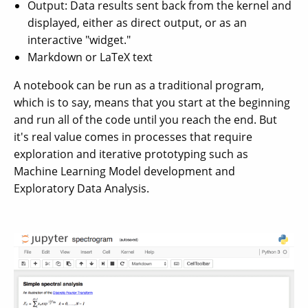
Output: Data results sent back from the kernel and
displayed, either as direct output, or as an
interactive "widget."
Markdown or LaTeX text
A notebook can be run as a traditional program,
which is to say, means that you start at the beginning
and run all of the code until you reach the end. But
it's real value comes in processes that require
exploration and iterative prototyping such as
Machine Learning Model development and
Exploratory Data Analysis.