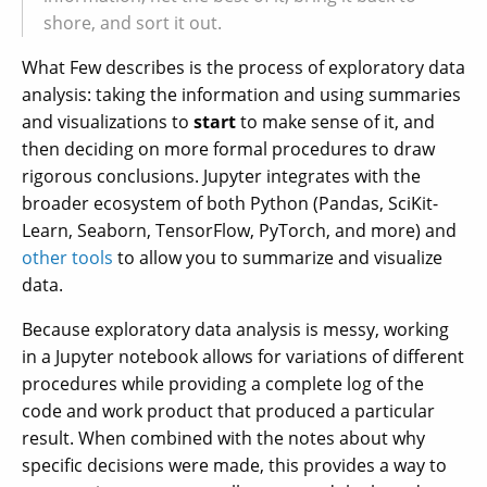
shore, and sort it out.
What Few describes is the process of exploratory data
analysis: taking the information and using summaries
and visualizations to
start
to make sense of it, and
then deciding on more formal procedures to draw
rigorous conclusions. Jupyter integrates with the
broader ecosystem of both Python (Pandas, SciKit-
Learn, Seaborn, TensorFlow, PyTorch, and more) and
other tools
to allow you to summarize and visualize
data.
Because exploratory data analysis is messy, working
in a Jupyter notebook allows for variations of different
procedures while providing a complete log of the
code and work product that produced a particular
result. When combined with the notes about why
specific decisions were made, this provides a way to