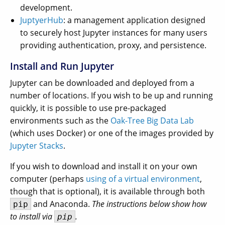
development.
JuptyerHub
: a management application designed
to securely host Jupyter instances for many users
providing authentication, proxy, and persistence.
Install and Run Jupyter
Jupyter can be downloaded and deployed from a
number of locations. If you wish to be up and running
quickly, it is possible to use pre-packaged
environments such as the
Oak-Tree Big Data Lab
(which uses Docker) or one of the images provided by
Jupyter Stacks
.
If you wish to download and install it on your own
computer (perhaps
using of a virtual environment
,
though that is optional), it is available through both
and Anaconda.
The instructions below show how
pip
to install via
.
pip