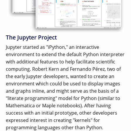
The Jupyter Project
Jupyter started as "iPython," an interactive
environment to extend the default Python interpreter
with additional features to help facilitate scientific
computing. Robert Kern and Fernando Pérez, two of
the early Jupyter developers, wanted to create an
environment which could be used to display images
and graphs inline, and might serve as the basis of a
"literate programming" model for Python (similar to
Mathematica or Maple notebooks). After having
success with an initial prototype, other developers
expressed interest in creating "kernels" for
programming languages other than Python.