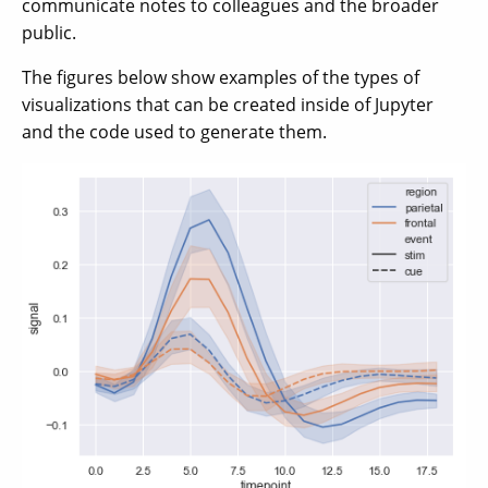
communicate notes to colleagues and the broader
public.
The figures below show examples of the types of
visualizations that can be created inside of Jupyter
and the code used to generate them.