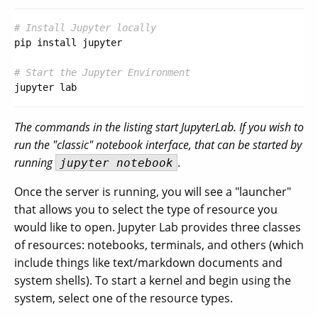
# Install Jupyter locally
pip install jupyter

# Start the Jupyter Environment
The commands in the listing start JupyterLab. If you wish to
run the "classic" notebook interface, that can be started by
running
.
jupyter notebook
Once the server is running, you will see a "launcher"
that allows you to select the type of resource you
would like to open. Jupyter Lab provides three classes
of resources: notebooks, terminals, and others (which
include things like text/markdown documents and
system shells). To start a kernel and begin using the
system, select one of the resource types.