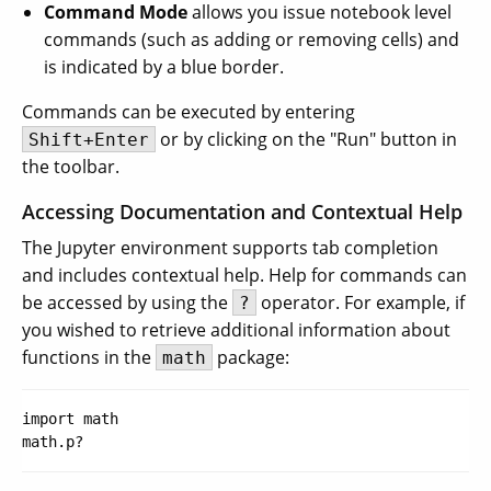
Command Mode
allows you issue notebook level
commands (such as adding or removing cells) and
is indicated by a blue border.
Commands can be executed by entering
or by clicking on the "Run" button in
Shift+Enter
the toolbar.
Accessing Documentation and Contextual Help
The Jupyter environment supports tab completion
and includes contextual help. Help for commands can
be accessed by using the
operator. For example, if
?
you wished to retrieve additional information about
functions in the
package:
math
import math
