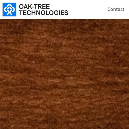
Contact