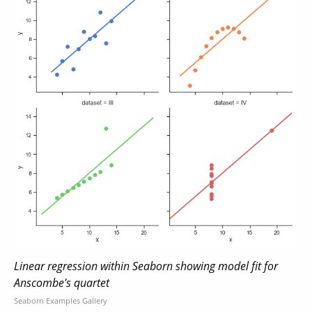
Linear regression within Seaborn showing model fit for
Anscombe's quartet
Seaborn Examples Gallery