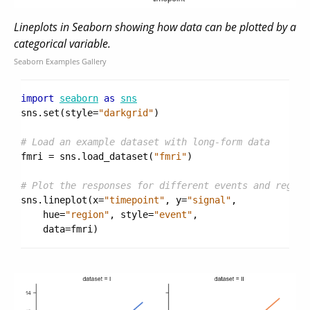
Lineplots in Seaborn showing how data can be plotted by a
categorical variable.
Seaborn Examples Gallery
import
seaborn
as
sns
sns
.
set
(
style
=
"darkgrid"
)
# Load an example dataset with long-form data
fmri
=
sns
.
load_dataset
(
"fmri"
)
# Plot the responses for different events and region
sns
.
lineplot
(
x
=
"timepoint"
,
y
=
"signal"
,
hue
=
"region"
,
style
=
"event"
,
data
=
fmri
)