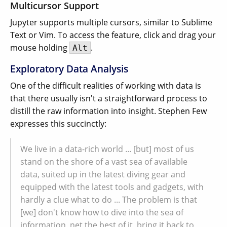
Multicursor Support
Jupyter supports multiple cursors, similar to Sublime
Text or Vim. To access the feature, click and drag your
mouse holding
.
Alt
Exploratory Data Analysis
One of the difficult realities of working with data is
that there usually isn't a straightforward process to
distill the raw information into insight. Stephen Few
expresses this succinctly:
We live in a data-rich world ... [but] most of us
stand on the shore of a vast sea of available
data, suited up in the latest diving gear and
equipped with the latest tools and gadgets, with
hardly a clue what to do ... The problem is that
[we] don't know how to dive into the sea of
information, net the best of it, bring it back to